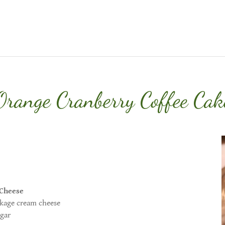
Orange Cranberry Coffee Cak
Cheese
 cream cheese
ar