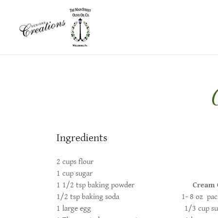
Ingredients
2 cups flour
1 cup sugar
1 1/2 tsp baking powder
Cream 
1/2 tsp baking soda 1- 8 oz package
1 large egg 1/3 cup sug