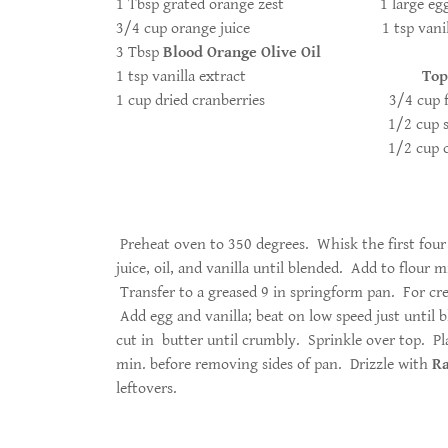
1 Tbsp grated oran
3/4 cup orange juice 1 tsp vani
3 Tbsp
Blood Orange Olive Oil
1 tsp vanilla extract
Top
1 cup dried cranberries 3/4 cup
1/2 cup sug
1/2 cup cold butter
Preheat oven to 350 degrees. Whisk the first four 
juice, oil, and vanilla until blended. Add to flour m
Transfer to a greased 9 in springform pan. For cr
Add egg and vanilla; beat on low speed just until 
cut in butter until crumbly. Sprinkle over top. P
min. before removing sides of pan. Drizzle with
Ra
leftovers.