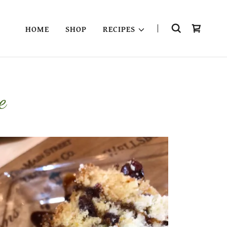
HOME
SHOP
RECIPES
e