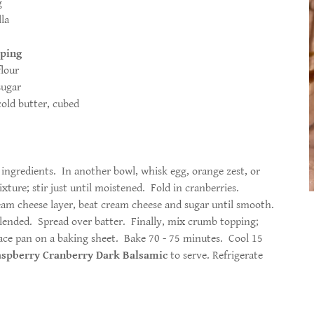
ge zest 1 large egg
lla
ping
 flour
ar
, cubed
ingredients. In another bowl, whisk egg, orange zest, or
ixture; stir just until moistened. Fold in cranberries.
eam cheese layer, beat cream cheese and sugar until smooth.
blended. Spread over batter. Finally, mix crumb topping;
lace pan on a baking sheet. Bake 70 - 75 minutes. Cool 15
spberry Cranberry Dark Balsamic
to serve. Refrigerate